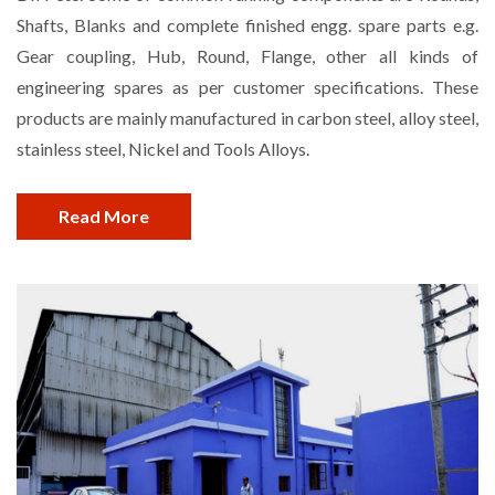
Shafts, Blanks and complete finished engg. spare parts e.g.
Gear coupling, Hub, Round, Flange, other all kinds of
engineering spares as per customer specifications. These
products are mainly manufactured in carbon steel, alloy steel,
stainless steel, Nickel and Tools Alloys.
Read More