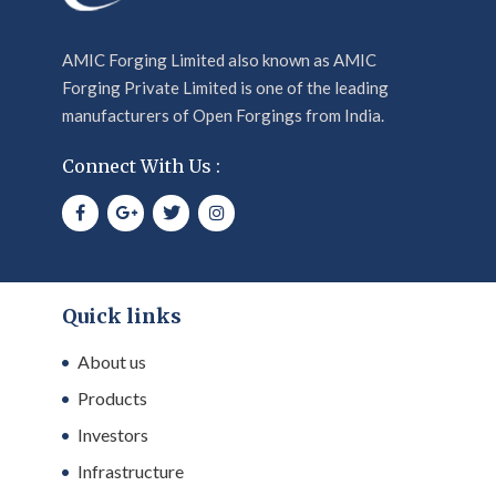
AMIC Forging Limited also known as AMIC
Forging Private Limited is one of the leading
manufacturers of Open Forgings from India.
Connect With Us :
Quick links
About us
Products
Investors
Infrastructure