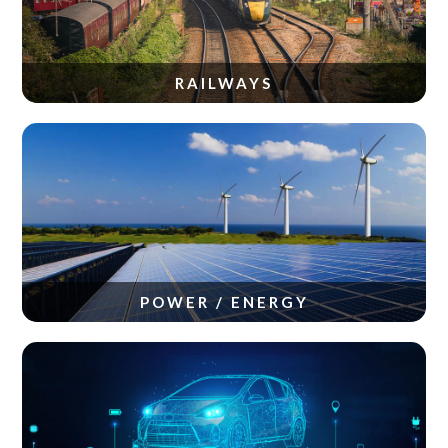
RAILWAYS
POWER / ENERGY