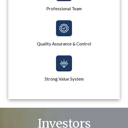
Professional Team
Quality Assurance & Control
Strong Value System
Investors