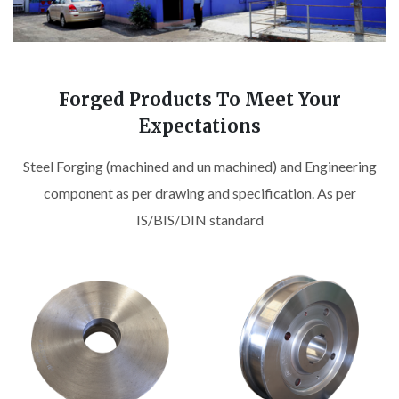
Forged Products To Meet Your
Expectations
Steel Forging (machined and un machined) and Engineering
component as per drawing and specification. As per
IS/BIS/DIN standard