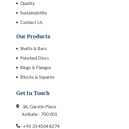
Quality
Sustainability
Contact Us
Our Products
Shafts & Bars
Punched Discs
Rings & Flanges
Blocks & Squares
Get In Touch
3A, Garstin Place
kolkata - 700 001
+91 33 4504 8274