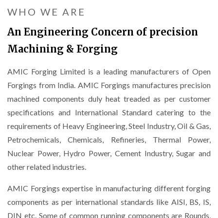
WHO WE ARE
An Engineering Concern of precision
Machining & Forging
AMIC Forging Limited is a leading manufacturers of Open
Forgings from India. AMIC Forgings manufactures precision
machined components duly heat treaded as per customer
specifications and International Standard catering to the
requirements of Heavy Engineering, Steel Industry, Oil & Gas,
Petrochemicals, Chemicals, Refineries, Thermal Power,
Nuclear Power, Hydro Power, Cement Industry, Sugar and
other related industries.
AMIC Forgings expertise in manufacturing different forging
components as per international standards like AISI, BS, IS,
DIN etc. Some of common running components are Rounds,