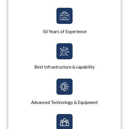
50 Years of Experience
Best Infrastructure & capability
Advanced Technology & Equipment