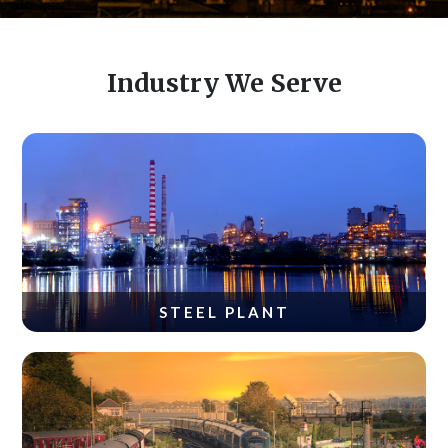
Industry We Serve
STEEL PLANT