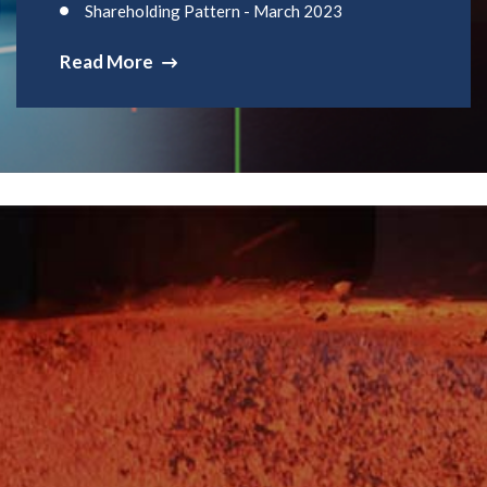
Shareholding Pattern - March 2023
Read More
Get A Quote