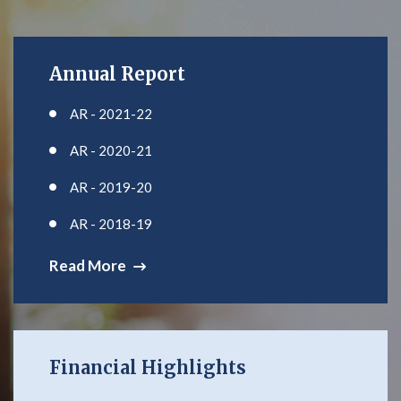
Annual Report
AR - 2021-22
AR - 2020-21
AR - 2019-20
AR - 2018-19
Read More
Financial Highlights