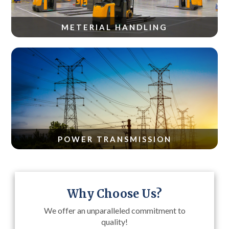
METERIAL HANDLING
POWER TRANSMISSION
Why Choose Us?
We offer an unparalleled commitment to
quality!