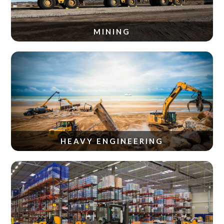
MINING
HEAVY ENGINEERING