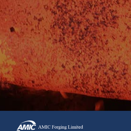
Want to stay a cut above the rest and get the latest news,
developments and product innovations from our team?
Looking to find out more about what’s driving industry
leaders and powering our sectors? Sign up to our
newsletter today for exclusive trade insights, offers and
more.