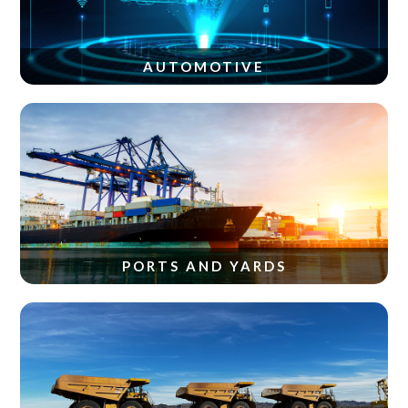
AUTOMOTIVE
PORTS AND YARDS