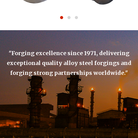
"Forging excellence since 1971, delivering
exceptional quality alloy steel forgings and
forging strong partnerships worldwide."