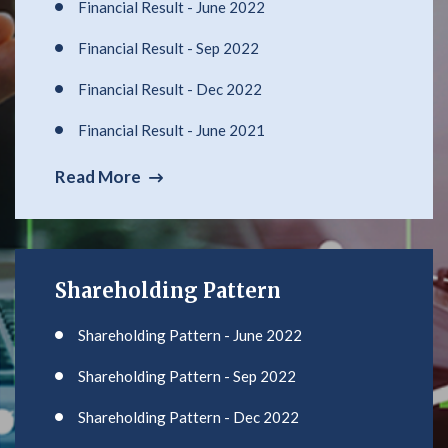
Financial Result - June 2022
Financial Result - Sep 2022
Financial Result - Dec 2022
Financial Result - June 2021
Read More
Shareholding Pattern
Shareholding Pattern - June 2022
Shareholding Pattern - Sep 2022
Shareholding Pattern - Dec 2022