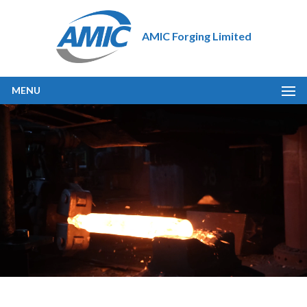
AMIC Forging Limited
MENU