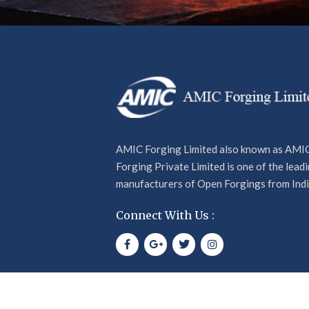
offers and more.
AMIC Forging Limited also known as AMI
Forging Private Limited is one of the lead
manufacturers of Open Forgings from Indi
Connect With Us :