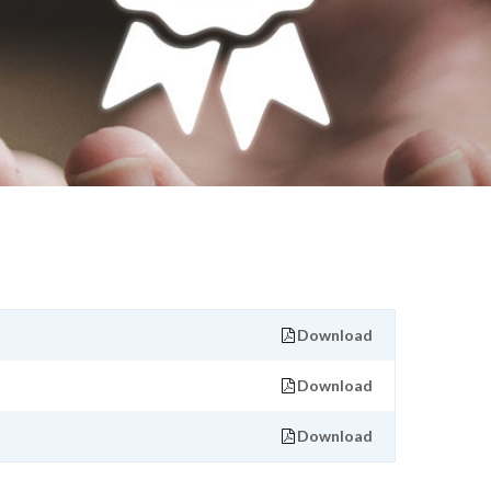
Download
Download
Download