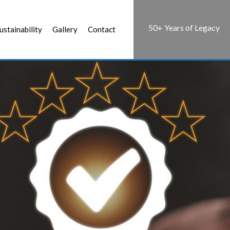
50+ Years of Legacy
ustainability
Gallery
Contact