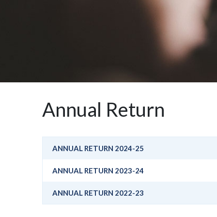
Annual Return
ANNUAL RETURN 2024-25
ANNUAL RETURN 2023-24
ANNUAL RETURN 2022-23