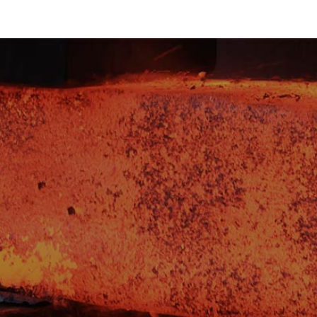
d get the latest
novations from our
t what's driving
ectors? Sign up to
rade insights,