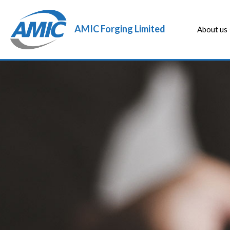
AMIC Forging Limited
About us