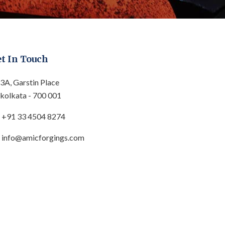
t In Touch
3A, Garstin Place
kolkata - 700 001
+91 33 4504 8274
info@amicforgings.com