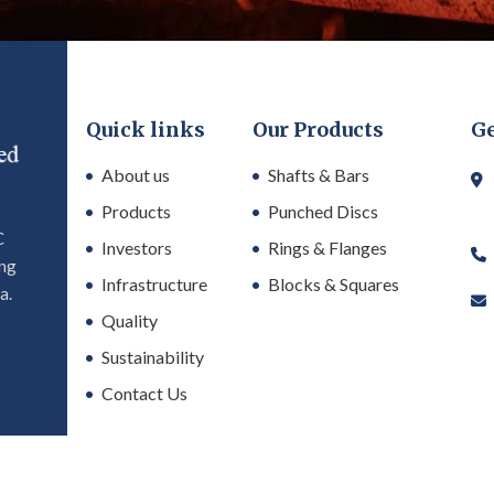
Quick links
Our Products
Ge
About us
Shafts & Bars
Products
Punched Discs
C
Investors
Rings & Flanges
ing
Infrastructure
Blocks & Squares
a.
Quality
Sustainability
Contact Us