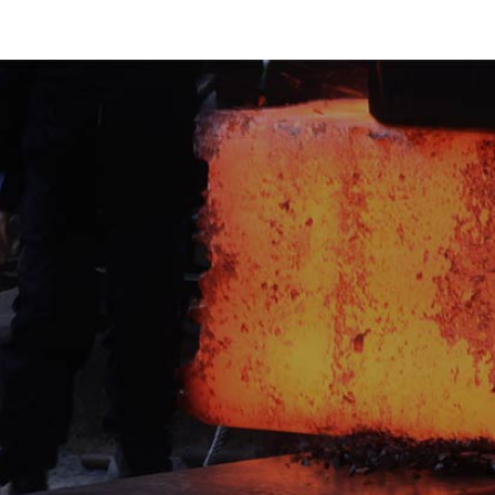
Get A Quote
Want to stay a cut above the rest an
news, developments and product in
team? Looking to find out more abou
industry leaders and powering our s
our newsletter today for exclusive t