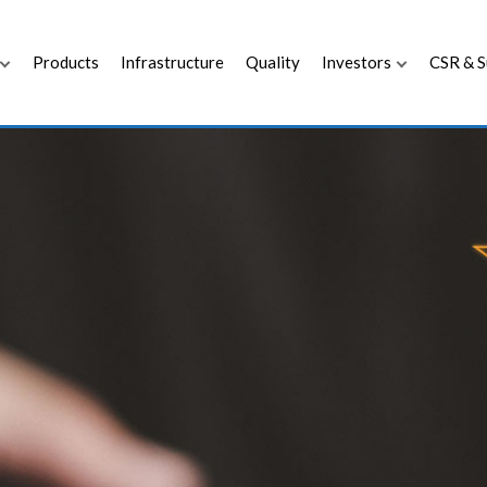
Products
Infrastructure
Quality
Investors
CSR & S